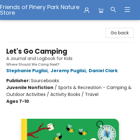
Friends of Pinery Park Nature
Store
Friends of Pinery Park Nature Store
Go back
Let's Go Camping
A Journal and Logbook for Kids
Where Should We Camp Next?
Stephanie Puglisi
,
Jeremy Puglisi
,
Daniel Clark
Publisher:
Sourcebooks
Juvenile Nonfiction
/
Sports & Recreation - Camping &
Outdoor Activities / Activity Books / Travel
Ages 7-10