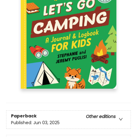
Paperback
Other editions
Published:
Jun 03, 2025