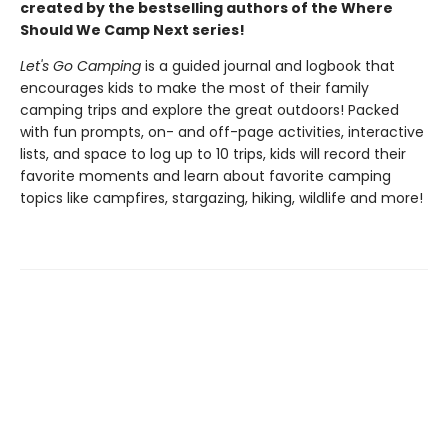
created by the bestselling authors of the Where
Should We Camp Next series!
Let's Go Camping
is a guided journal and logbook that
encourages kids to make the most of their family
camping trips and explore the great outdoors! Packed
with fun prompts, on- and off-page activities, interactive
lists, and space to log up to 10 trips, kids will record their
favorite moments and learn about favorite camping
topics like campfires, stargazing, hiking, wildlife and more!