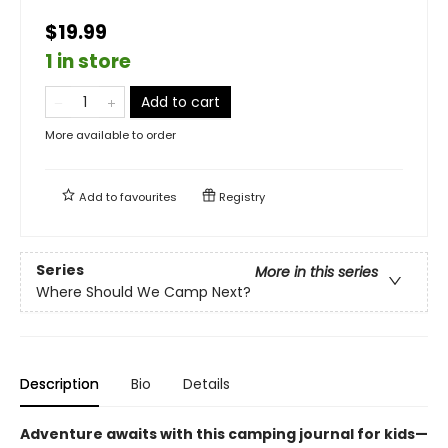
$19.99
1 in store
Add to cart
More available to order
Add to
favourites
Registry
Series
More in this series
Where Should We Camp Next?
Description
Bio
Details
Adventure awaits with this camping journal for kids—