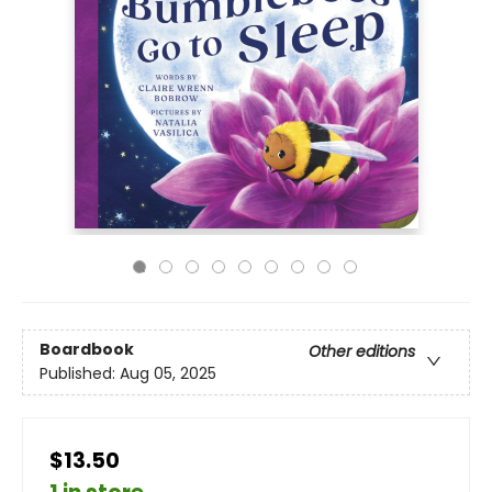
Boardbook
Other editions
Published:
Aug 05, 2025
$13.50