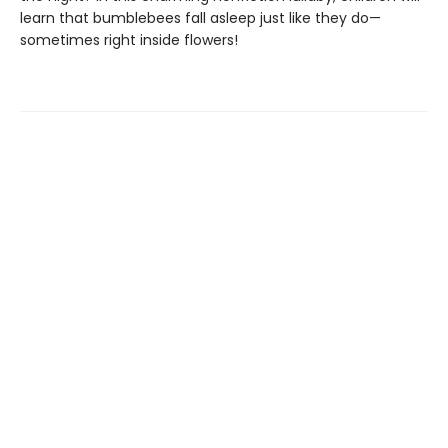
learn that bumblebees fall asleep just like they do—
sometimes right inside flowers!