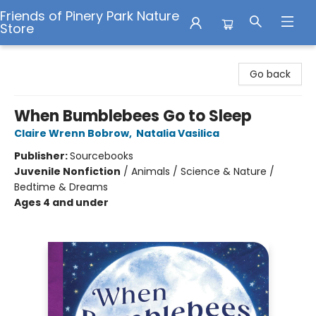
Friends of Pinery Park Nature
Store
Friends of Pinery Park Nature Store
Go back
When Bumblebees Go to Sleep
Claire Wrenn Bobrow
,
Natalia Vasilica
Publisher:
Sourcebooks
Juvenile Nonfiction
/
Animals / Science & Nature /
Bedtime & Dreams
Ages 4 and under