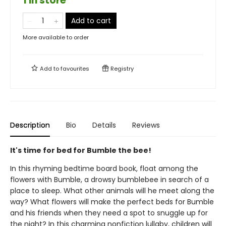
1 in store
Add to cart
More available to order
Add to
favourites
Registry
Description
Bio
Details
Reviews
It's time for bed for Bumble the bee!
In this rhyming bedtime board book, float among the
flowers with Bumble, a drowsy bumblebee in search of a
place to sleep. What other animals will he meet along the
way? What flowers will make the perfect beds for Bumble
and his friends when they need a spot to snuggle up for
the night? In this charming nonfiction lullaby, children will