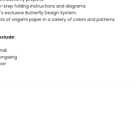
-step folding instructions and diagrams
's exclusive Butterfly Design System
ts of origami paper in a variety of colors and patterns
nclude:
tail
Longwing
re!