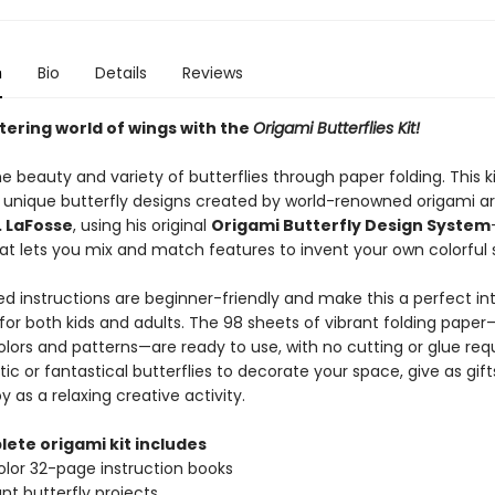
n
Bio
Details
Reviews
ttering world of wings with the
Origami Butterflies Kit!
e beauty and variety of butterflies through paper folding. This ki
2 unique butterfly designs created by world-renowned origami ar
. LaFosse
, using his original
Origami Butterfly Design System
t lets you mix and match features to invent your own colorful 
ed instructions are beginner-friendly and make this a perfect in
for both kids and adults. The 98 sheets of vibrant folding paper
lors and patterns—are ready to use, with no cutting or glue requ
stic or fantastical butterflies to decorate your space, give as gifts
y as a relaxing creative activity.
lete origami kit includes
color 32-page instruction books
ant butterfly projects