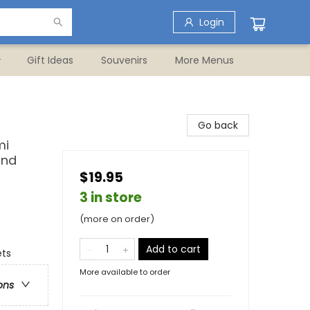
Login
Gift Ideas
Souvenirs
More Menus
Go back
mi
and
$19.95
3 in store
(more on order)
Add to cart
ets
More available to order
ons