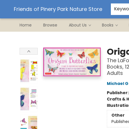
Ordering/Shipping
Events
Contact & Hours
Friends of Pinery Park Nature Store
Keywo
Home
Browse
About Us
Books
Friends of Pinery Park Nature Store
Origa
The LaFo
Books, 1
Adults
Michael G
Publisher
Crafts & 
Illustrati
Other
Publishe