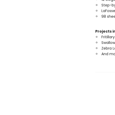
Step-by
LaFosse
98 shee
Projects i
Fritillary
Swallow
Zebra 
And mo