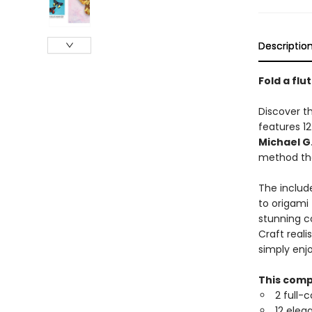
Descriptio
Fold a flu
Discover th
features 1
Michael G
method tha
The includ
to origami 
stunning co
Craft reali
simply enjo
This comp
2 full-
12 eleg