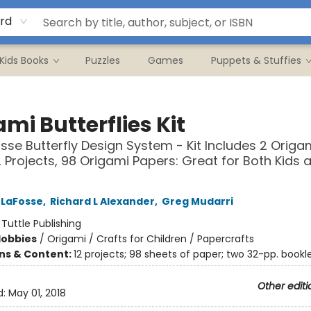
rd
Kids Books
Puzzles
Games
Puppets & Stuffies
mi Butterflies Kit
sse Butterfly Design System - Kit Includes 2 Origa
2 Projects, 98 Origami Papers: Great for Both Kids 
 LaFosse
,
Richard L Alexander
,
Greg Mudarri
:
Tuttle Publishing
Hobbies
/
Origami / Crafts for Children / Papercrafts
ons & Content:
12 projects; 98 sheets of paper; two 32-pp. bookl
Other editi
d:
May 01, 2018