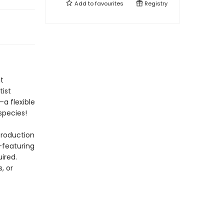
Add to
favourites
Registry
t
tist
—a flexible
species!
troduction
—featuring
ired.
, or