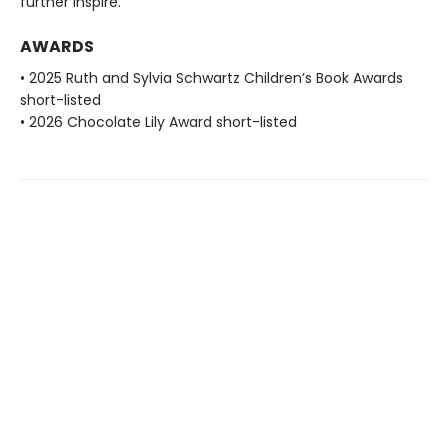
further inspire.
AWARDS
• 2025 Ruth and Sylvia Schwartz Children’s Book Awards
short-listed
• 2026 Chocolate Lily Award short-listed