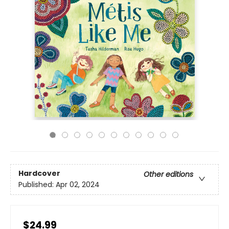
Hardcover
Other editions
Published:
Apr 02, 2024
$24.99