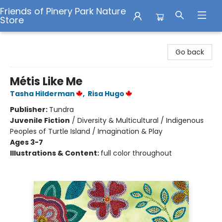
Friends of Pinery Park Nature
Store
Friends of Pinery Park Nature Store
Go back
Métis Like Me
Tasha Hilderman
,
Risa Hugo
Publisher:
Tundra
Juvenile Fiction
/
Diversity & Multicultural / Indigenous
Peoples of Turtle Island / Imagination & Play
Ages 3-7
Illustrations & Content:
full color throughout