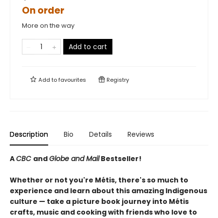
On order
More on the way
Add to cart
Add to
favourites
Registry
Description
Bio
Details
Reviews
A
CBC
and
Globe and Mail
Bestseller!
Whether or not you're Métis, there's so much to
experience and learn about this amazing Indigenous
culture — take a picture book journey into Métis
crafts, music and cooking with friends who love to