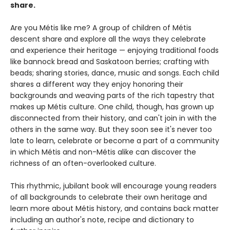
share.
Are you Métis like me? A group of children of Métis
descent share and explore all the ways they celebrate
and experience their heritage — enjoying traditional foods
like bannock bread and Saskatoon berries; crafting with
beads; sharing stories, dance, music and songs. Each child
shares a different way they enjoy honoring their
backgrounds and weaving parts of the rich tapestry that
makes up Métis culture. One child, though, has grown up
disconnected from their history, and can't join in with the
others in the same way. But they soon see it's never too
late to learn, celebrate or become a part of a community
in which Métis and non-Métis alike can discover the
richness of an often-overlooked culture.
This rhythmic, jubilant book will encourage young readers
of all backgrounds to celebrate their own heritage and
learn more about Métis history, and contains back matter
including an author's note, recipe and dictionary to