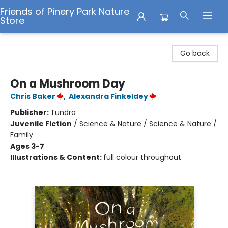
Friends of Pinery Park Nature
Store
Friends of Pinery Park Nature Store
Go back
On a Mushroom Day
Chris Baker
,
Alexandra Finkeldey
Publisher:
Tundra
Juvenile Fiction
/
Science & Nature / Science & Nature /
Family
Ages 3-7
Illustrations & Content:
full colour throughout