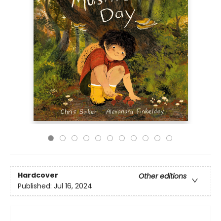
Hardcover
Other editions
Published:
Jul 16, 2024