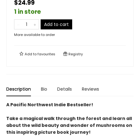
$24.99
1 in store
Add to cart
More available to order
Add to
favourites
Registry
Description
Bio
Details
Reviews
A Pacific Northwest Indie Bestseller!
Take a magical walk through the forest and learn all
about the wild beauty and wonder of mushrooms on
this inspiring picture book journey!