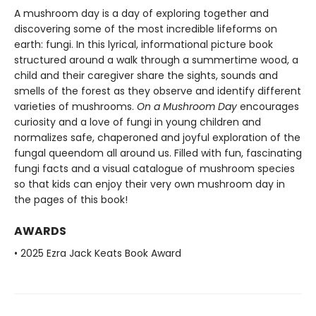
A mushroom day is a day of exploring together and
discovering some of the most incredible lifeforms on
earth: fungi. In this lyrical, informational picture book
structured around a walk through a summertime wood, a
child and their caregiver share the sights, sounds and
smells of the forest as they observe and identify different
varieties of mushrooms.
On a Mushroom Day
encourages
curiosity and a love of fungi in young children and
normalizes safe, chaperoned and joyful exploration of the
fungal queendom all around us. Filled with fun, fascinating
fungi facts and a visual catalogue of mushroom species
so that kids can enjoy their very own mushroom day in
the pages of this book!
AWARDS
• 2025 Ezra Jack Keats Book Award