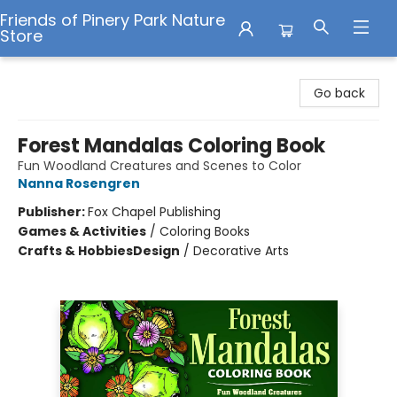
Friends of Pinery Park Nature
Store
Friends of Pinery Park Nature Store
Go back
Forest Mandalas Coloring Book
Fun Woodland Creatures and Scenes to Color
Nanna Rosengren
Publisher:
Fox Chapel Publishing
Games & Activities
/
Coloring Books
Crafts & Hobbies
Design
/
Decorative Arts