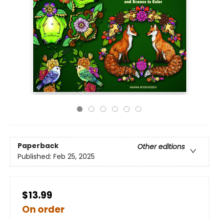
Paperback
Other editions
Published:
Feb 25, 2025
$13.99
On order