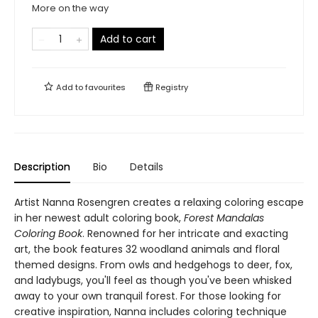
More on the way
Add to cart
Add to
favourites
Registry
Description
Bio
Details
Artist Nanna Rosengren creates a relaxing coloring escape
in her newest adult coloring book,
Forest Mandalas
Coloring Book
. Renowned for her intricate and exacting
art, the book features 32 woodland animals and floral
themed designs. From owls and hedgehogs to deer, fox,
and ladybugs, you'll feel as though you've been whisked
away to your own tranquil forest. For those looking for
creative inspiration, Nanna includes coloring technique