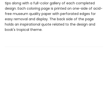
tips along with a full-color gallery of each completed
design. Each coloring page is printed on one-side of acid-
free museum quality paper with perforated edges for
easy removal and display. The back side of the page
holds an inspirational quote related to the design and
book's tropical theme.