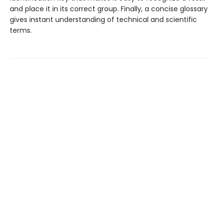
and place it in its correct group. Finally, a concise glossary
gives instant understanding of technical and scientific
terms.