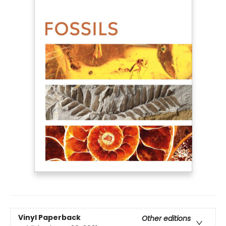
Vinyl Paperback
Other editions