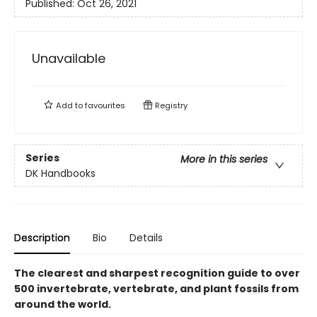
Published:
Oct 26, 2021
Unavailable
Add to
favourites
Registry
Series
More in this series
DK Handbooks
Description
Bio
Details
The clearest and sharpest recognition guide to over
500 invertebrate, vertebrate, and plant fossils from
around the world.