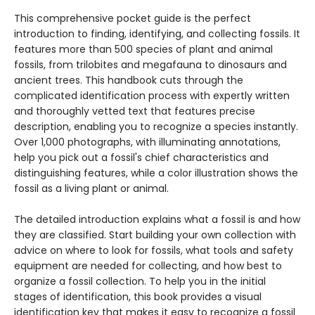
This comprehensive pocket guide is the perfect
introduction to finding, identifying, and collecting fossils. It
features more than 500 species of plant and animal
fossils, from trilobites and megafauna to dinosaurs and
ancient trees. This handbook cuts through the
complicated identification process with expertly written
and thoroughly vetted text that features precise
description, enabling you to recognize a species instantly.
Over 1,000 photographs, with illuminating annotations,
help you pick out a fossil's chief characteristics and
distinguishing features, while a color illustration shows the
fossil as a living plant or animal.
The detailed introduction explains what a fossil is and how
they are classified. Start building your own collection with
advice on where to look for fossils, what tools and safety
equipment are needed for collecting, and how best to
organize a fossil collection. To help you in the initial
stages of identification, this book provides a visual
identification key that makes it easy to recognize a fossil