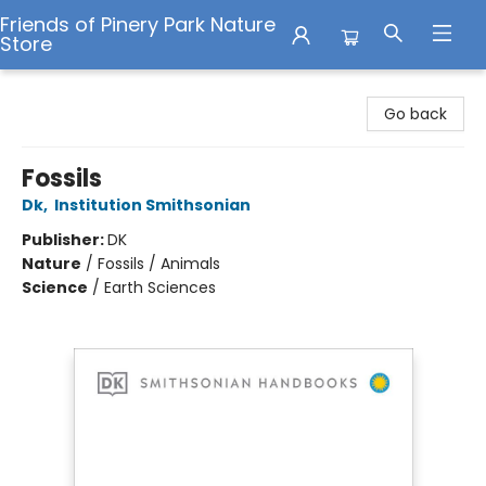
Friends of Pinery Park Nature
Store
Friends of Pinery Park Nature Store
Go back
Fossils
Dk
,
Institution Smithsonian
Publisher:
DK
Nature
/
Fossils / Animals
Science
/
Earth Sciences