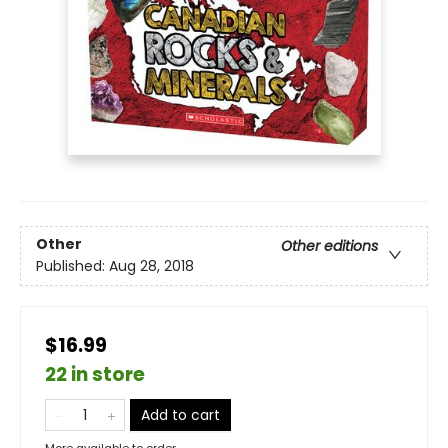
Other
Other editions
Published:
Aug 28, 2018
$16.99
22 in store
Add to cart
More available to order