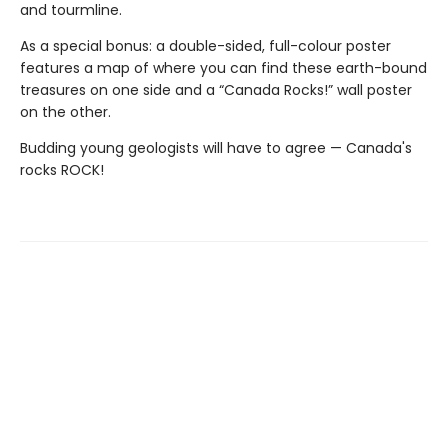
and tourmline.
As a special bonus: a double-sided, full-colour poster
features a map of where you can find these earth-bound
treasures on one side and a “Canada Rocks!” wall poster
on the other.
Budding young geologists will have to agree — Canada's
rocks ROCK!