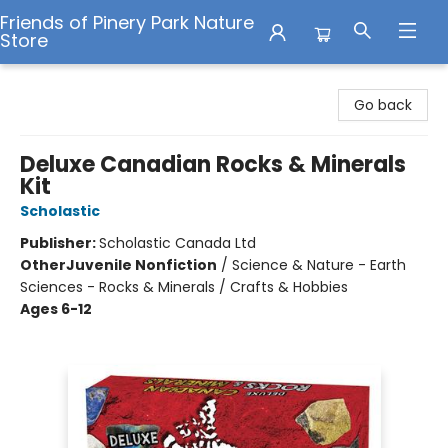
Friends of Pinery Park Nature
Store
Friends of Pinery Park Nature Store
Go back
Deluxe Canadian Rocks & Minerals
Kit
Scholastic
Publisher:
Scholastic Canada Ltd
Other
Juvenile Nonfiction
/
Science & Nature - Earth
Sciences - Rocks & Minerals / Crafts & Hobbies
Ages 6-12