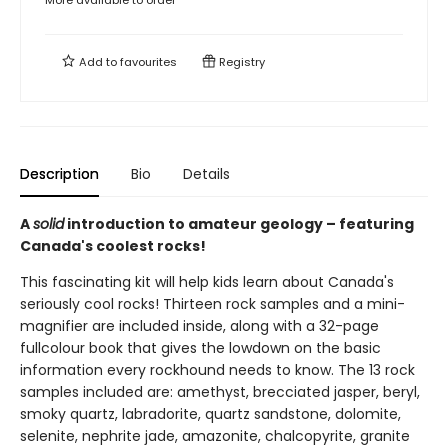
Add to
favourites
Registry
Description
Bio
Details
A
solid
introduction to amateur geology – featuring
Canada's coolest rocks!
This fascinating kit will help kids learn about Canada's
seriously cool rocks! Thirteen rock samples and a mini-
magnifier are included inside, along with a 32-page
fullcolour book that gives the lowdown on the basic
information every rockhound needs to know. The 13 rock
samples included are: amethyst, brecciated jasper, beryl,
smoky quartz, labradorite, quartz sandstone, dolomite,
selenite, nephrite jade, amazonite, chalcopyrite, granite