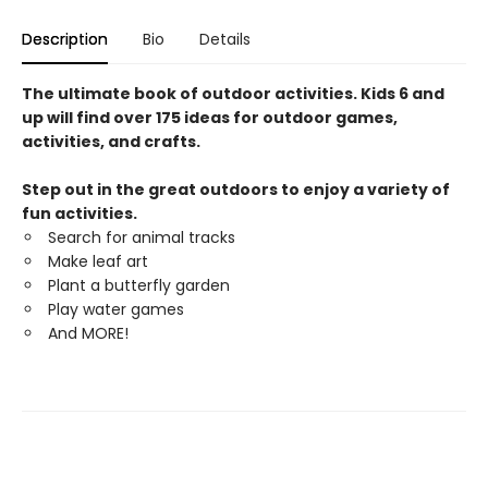
Description
Bio
Details
The ultimate book of outdoor activities. Kids 6 and
up will find over 175 ideas for outdoor games,
activities, and crafts.
Step out in the great outdoors to enjoy a variety of
fun activities.
Search for animal tracks
Make leaf art
Plant a butterfly garden
Play water games
And MORE!