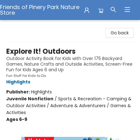
Friends of Pinery Park Nature
Store
Friends of Pinery Park Nature Store
Go back
Explore It! Outdoors
Outdoor Activity Book for Kids with Over 175 Backyard
Games, Nature Crafts and Outside Activities, Screen-Free
Fun for Kids Ages 6 and Up
Fun Stuff for Kids to Do
Highlights
Publisher:
Highlights
Juvenile Nonfiction
/
Sports & Recreation - Camping &
Outdoor Activities / Adventure & Adventurers / Games &
Activities
Ages 6-9