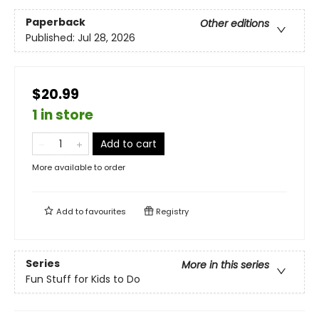
Paperback
Other editions
Published:
Jul 28, 2026
$20.99
1 in store
Add to cart
More available to order
Add to
favourites
Registry
Series
More in this series
Fun Stuff for Kids to Do