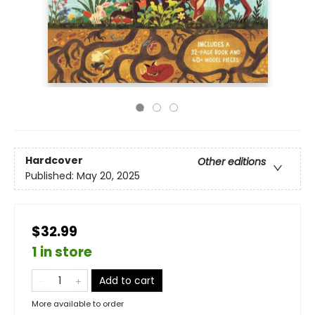
Hardcover
Other editions
Published:
May 20, 2025
$32.99
1 in store
Add to cart
More available to order