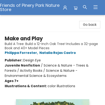
Friends of Pinery Park Nature
Store
Friends of Pinery Park Nature Store
Go back
Make and Play
Build A Tree: Build a 12-inch Oak Tree! Includes a 32-page
Book and 40+ Model Pieces
Philippa Forrester
,
Natalia Rojas Castro
Publisher:
Design Eye
Juvenile Nonfiction
/
Science & Nature - Trees &
Forests / Activity Books / Science & Nature -
Environmental Science & Ecosystems
Ages 7+
Illustrations & Content:
color illustrations