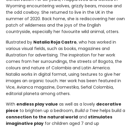
Wyoming encountering wolves, grizzly bears, moose and
the odd cowboy. She returned to live in the UK in the
summer of 2020. Back home, she is rediscovering her own
patch of wilderness and the joys of the English
countryside, especially her favourite wild animal, otters.
Illustrated by
Natalia Roja Castro
, who has worked in
various visual fields, such as books, magazines and
illustration for advertising. The inspiration for her work
comes from her surroundings, the streets of Bogota, the
colours and nature of Colombia and Latin America.
Natalia works in digital format, using textures to give her
images an organic touch. Her work has been featured in
Vice, Avianca magazine, Domestika, Señal Colombia,
editorial planeta among others.
With
endless play value
as well as a lovely
decorative
piece
to brighten up a bedroom,
Build a Tree
helps build a
connection to the natural world
and
stimulates
imaginative play
for children aged 7 and up