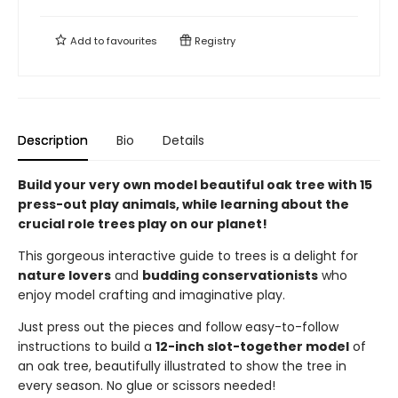
Add to
favourites
Registry
Description
Bio
Details
Build your very own model beautiful oak tree with 15
press-out play animals, while learning about the
crucial role trees play on our planet!
This gorgeous interactive guide to trees is a delight for
nature lovers
and
budding conservationists
who
enjoy model crafting and imaginative play.
Just press out the pieces and follow easy-to-follow
instructions to build a
12-inch slot-together model
of
an oak tree, beautifully illustrated to show the tree in
every season. No glue or scissors needed!