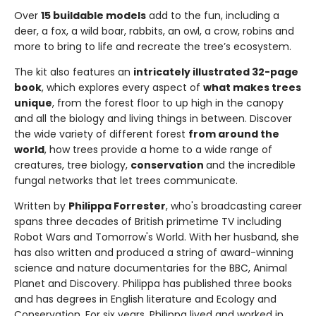
Over
15 buildable models
add to the fun, including a
deer, a fox, a wild boar, rabbits, an owl, a crow, robins and
more to bring to life and recreate the tree’s ecosystem.
The kit also features an
intricately illustrated 32-page
book
, which explores every aspect of
what makes trees
unique
, from the forest floor to up high in the canopy
and all the biology and living things in between. Discover
the wide variety of different forest
from around the
world
, how trees provide a home to a wide range of
creatures, tree biology,
conservation
and the incredible
fungal networks that let trees communicate.
Written by
Philippa Forrester
, who's broadcasting career
spans three decades of British primetime TV including
Robot Wars and Tomorrow's World. With her husband, she
has also written and produced a string of award-winning
science and nature documentaries for the BBC, Animal
Planet and Discovery. Philippa has published three books
and has degrees in English literature and Ecology and
Conservation. For six years, Philippa lived and worked in