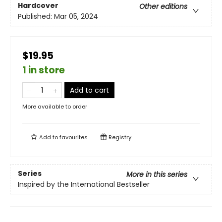
Hardcover
Other editions
Published:
Mar 05, 2024
$19.95
1 in store
Add to cart
More available to order
Add to
favourites
Registry
Series
More in this series
Inspired by the International Bestseller