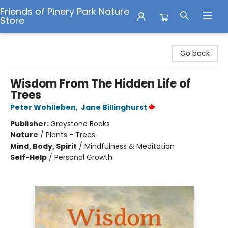
Friends of Pinery Park Nature
Store
Friends of Pinery Park Nature Store
Go back
Wisdom From The Hidden Life of
Trees
Peter Wohlleben
,
Jane Billinghurst
Publisher:
Greystone Books
Nature
/
Plants - Trees
Mind, Body, Spirit
/
Mindfulness & Meditation
Self-Help
/
Personal Growth