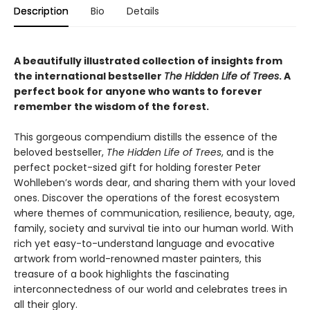
Description
Bio
Details
A beautifully illustrated collection of insights from
the international bestseller
The Hidden Life of Trees
. A
perfect book for anyone who wants to forever
remember the wisdom of the forest.
This gorgeous compendium distills the essence of the
beloved bestseller,
The Hidden Life of Trees
, and is the
perfect pocket-sized gift for holding forester Peter
Wohlleben’s words dear, and sharing them with your loved
ones. Discover the operations of the forest ecosystem
where themes of communication, resilience, beauty, age,
family, society and survival tie into our human world. With
rich yet easy-to-understand language and evocative
artwork from world-renowned master painters, this
treasure of a book highlights the fascinating
interconnectedness of our world and celebrates trees in
all their glory.