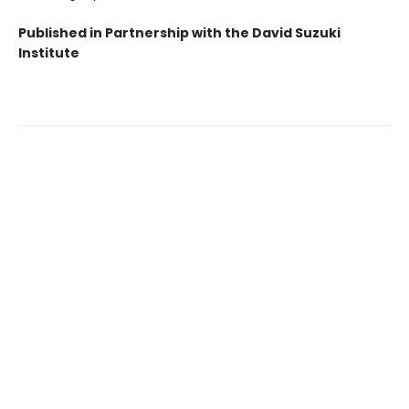
Published in Partnership with the David Suzuki
Institute