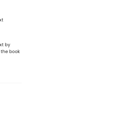
xt
xt by
 the book