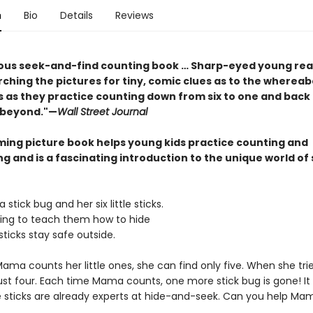
n
Bio
Details
Reviews
us seek-and-find counting book … Sharp-eyed young read
ching the pictures for tiny, comic clues as to the whereab
s as they practice counting down from six to one and back
d beyond."—
Wall Street Journal
ming picture book helps young kids practice counting and
g and is a fascinating introduction to the unique world of 
tick bug and her six little sticks.
ng to teach them how to hide
e sticks stay safe outside.
ma counts her little ones, she can find only five. When she trie
just four. Each time Mama counts, one more stick bug is gone! I
tle sticks are already experts at hide-and-seek. Can you help Ma