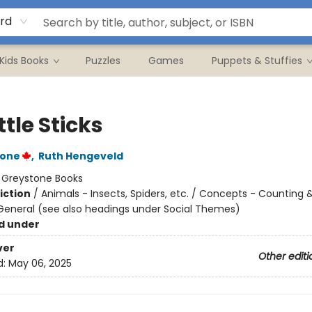
rd
Kids Books
Puzzles
Games
Puppets & Stuffies
ittle Sticks
tone
,
Ruth Hengeveld
:
Greystone Books
iction
/
Animals - Insects, Spiders, etc. / Concepts - Counting
 General (see also headings under Social Themes)
d under
ver
Other editi
d:
May 06, 2025