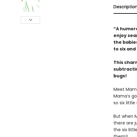
Descriptio
“A humoro
enjoy sear
the babie
to six an
This char
subtractin
bugs!
Meet Mama s
Mama’s goi
so six littl
But when Ma
there are 
the six lit
them?