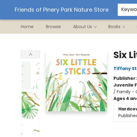
Ordering/Shipping
Events
Contact & Hours
Friends of Pinery Park Nature Store
Keywo
Home
Browse
About Us
Books
Friends of Pinery Park Nature Store
Six L
Tiffany S
Publisher
Juvenile F
/ Family -
Ages 4 an
Hardco
Publishe