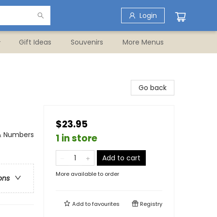
Login
Gift Ideas
Souvenirs
More Menus
Go back
$23.95
 & Numbers
1 in store
Add to cart
More available to order
ons
Add to
favourites
Registry