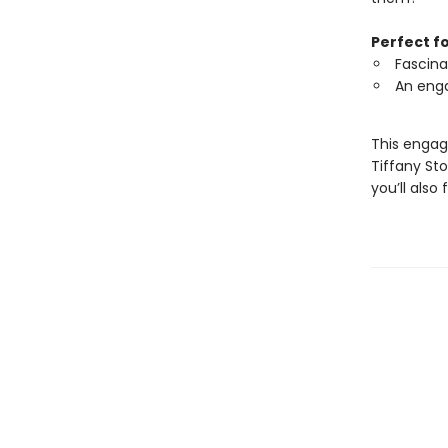
Perfect f
Fascina
An enga
This engag
Tiffany St
you’ll also 