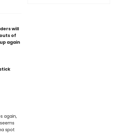
ers will
outs of
 up again
stick
s again,
t seems
ma spot