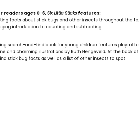
or readers ages 0-6,
Six Little Sticks
features:
ting facts about stick bugs and other insects throughout the te
ging introduction to counting and subtracting
ing search-and-find book for young children features playful te
one and charming illustrations by Ruth Hengeveld. At the back of
find stick bug facts as well as a list of other insects to spot!