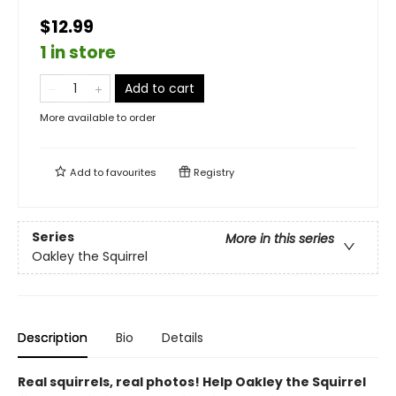
$12.99
1 in store
Add to cart
More available to order
Add to
favourites
Registry
Series
More in this series
Oakley the Squirrel
Description
Bio
Details
Real squirrels, real photos! Help Oakley the Squirrel