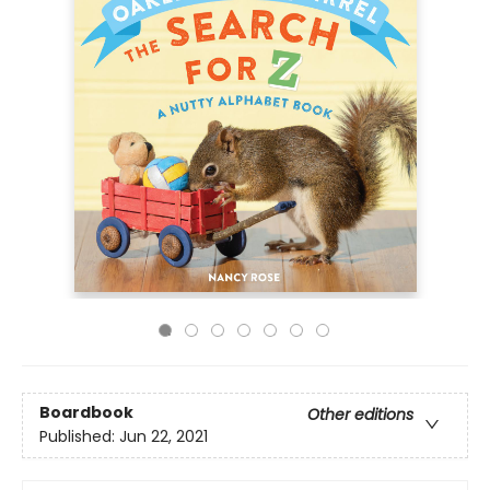
Boardbook
Other editions
Published:
Jun 22, 2021