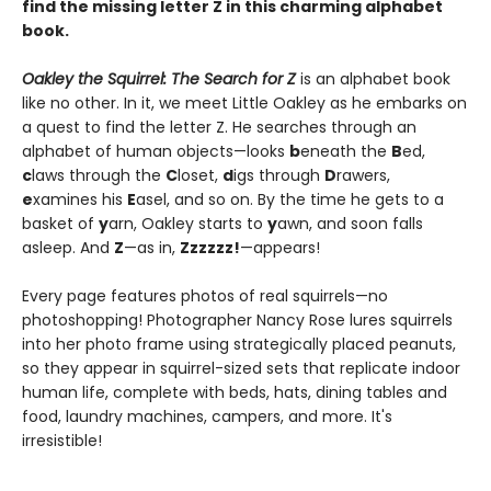
find the missing letter Z in this charming alphabet
book.
Oakley the Squirrel: The Search for Z
is an alphabet book
like no other. In it, we meet Little Oakley as he embarks on
a quest to find the letter Z. He searches through an
alphabet of human objects—looks
b
eneath the
B
ed,
c
laws through the
C
loset,
d
igs through
D
rawers,
e
xamines his
E
asel, and so on. By the time he gets to a
basket of
y
arn, Oakley starts to
y
awn, and soon falls
asleep. And
Z
—as in,
Zzzzzz!
—appears!
Every page features photos of real squirrels—no
photoshopping! Photographer Nancy Rose lures squirrels
into her photo frame using strategically placed peanuts,
so they appear in squirrel-sized sets that replicate indoor
human life, complete with beds, hats, dining tables and
food, laundry machines, campers, and more. It's
irresistible!