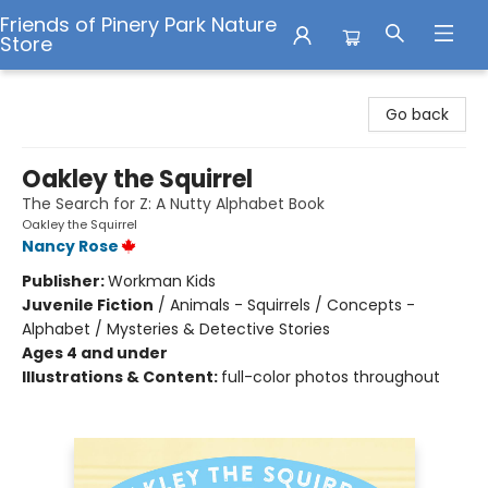
Friends of Pinery Park Nature
Store
Friends of Pinery Park Nature Store
Go back
Oakley the Squirrel
The Search for Z: A Nutty Alphabet Book
Oakley the Squirrel
Nancy Rose
Publisher:
Workman Kids
Juvenile Fiction
/
Animals - Squirrels / Concepts -
Alphabet / Mysteries & Detective Stories
Ages 4 and under
Illustrations & Content:
full-color photos throughout