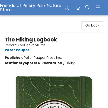
Friends of Pinery Park Nature
Store
Friends of Pinery Park Nature Store
Go back
The Hiking Logbook
Record Your Adventures
Peter Pauper
Publisher:
Peter Pauper Press Inc.
Stationery
Sports & Recreation
/
Hiking