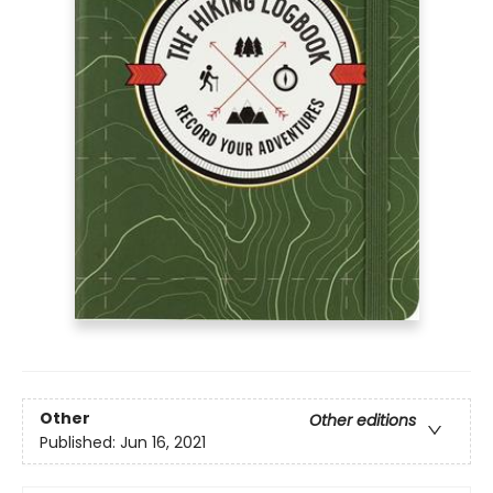
Other
Other editions
Published:
Jun 16, 2021