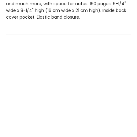
and much more, with space for notes. 160 pages. 6-1/4"
wide x 8-1/4" high (16 cm wide x 21 cm high). Inside back
cover pocket. Elastic band closure.