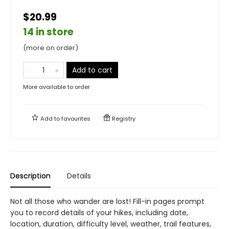
$20.99
14 in store
(more on order)
Add to cart
More available to order
Add to
favourites
Registry
Description
Details
Not all those who wander are lost! Fill-in pages prompt
you to record details of your hikes, including date,
location, duration, difficulty level, weather, trail features,