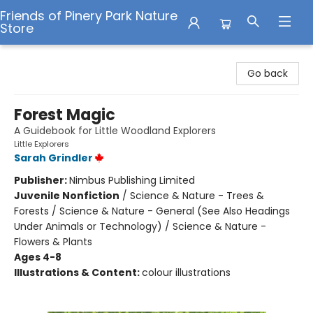
Friends of Pinery Park Nature
Store
Friends of Pinery Park Nature Store
Go back
Forest Magic
A Guidebook for Little Woodland Explorers
Little Explorers
Sarah Grindler
Publisher:
Nimbus Publishing Limited
Juvenile Nonfiction
/
Science & Nature - Trees &
Forests / Science & Nature - General (See Also Headings
Under Animals or Technology) / Science & Nature -
Flowers & Plants
Ages 4-8
Illustrations & Content:
colour illustrations