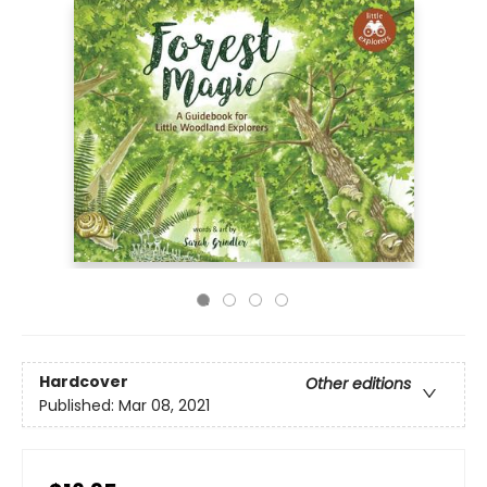
Hardcover
Other editions
Published:
Mar 08, 2021