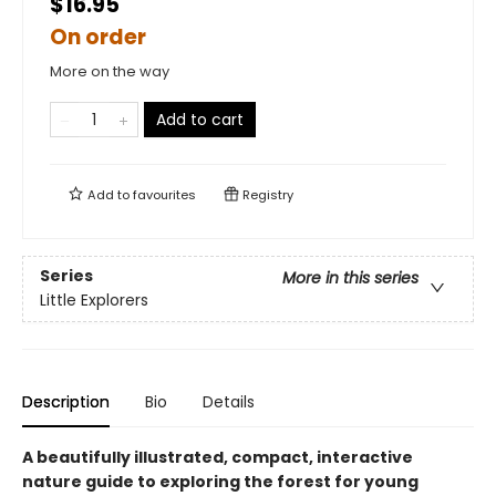
$16.95
On order
More on the way
Add to cart
Add to
favourites
Registry
Series
More in this series
Little Explorers
Description
Bio
Details
A beautifully illustrated, compact, interactive
nature guide to exploring the forest for young