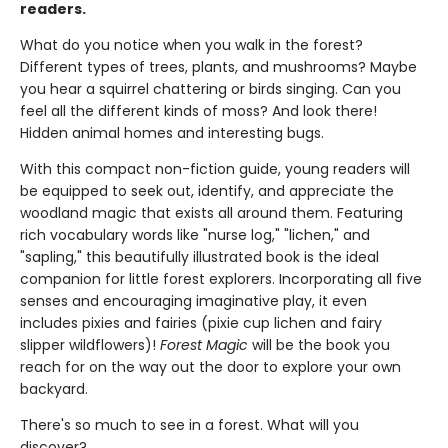
readers.
What do you notice when you walk in the forest?
Different types of trees, plants, and mushrooms? Maybe
you hear a squirrel chattering or birds singing. Can you
feel all the different kinds of moss? And look there!
Hidden animal homes and interesting bugs.
With this compact non-fiction guide, young readers will
be equipped to seek out, identify, and appreciate the
woodland magic that exists all around them. Featuring
rich vocabulary words like "nurse log," "lichen," and
"sapling," this beautifully illustrated book is the ideal
companion for little forest explorers. Incorporating all five
senses and encouraging imaginative play, it even
includes pixies and fairies (pixie cup lichen and fairy
slipper wildflowers)!
Forest Magic
will be the book you
reach for on the way out the door to explore your own
backyard.
There's so much to see in a forest. What will you
discover?