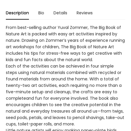
Description
Bio
Details
Reviews
From best-selling author Yuval Zommer, The Big Book of
Nature Art is packed with easy art activities inspired by
nature. Drawing on Zommer’s years of experience running
art workshops for children, The Big Book of Nature Art
includes his tips for stress-free ways to get creative with
kids and fun facts about the natural world.
Each of the activities can be achieved in four simple
steps using natural materials combined with recycled or
found materials from around the home. With a total of
twenty-two art activities, each requiring no more than a
five-minute setup and cleanup, the crafts are easy to
completeand fun for everyone involved. The book also
encourages children to see the creative potential in the
natural and everyday treasures all around us—from twigs,
seed pods, petals, and leaves to pencil shavings, take-out
cups, toilet-paper rolls, and more.
Little nature artists will enjoy making paper-plate birds,