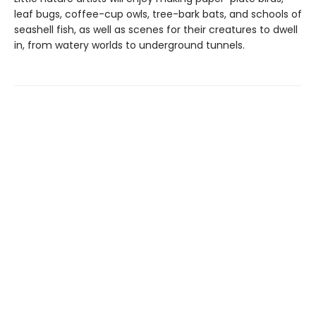
leaf bugs, coffee-cup owls, tree-bark bats, and schools of
seashell fish, as well as scenes for their creatures to dwell
in, from watery worlds to underground tunnels.