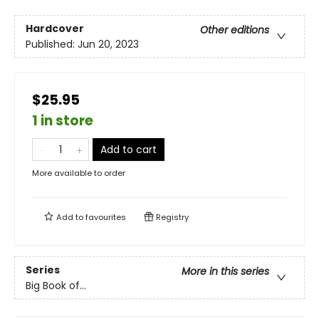
Hardcover
Other editions
Published:
Jun 20, 2023
$25.95
1 in store
Add to cart
More available to order
Add to
favourites
Registry
Series
More in this series
Big Book of...