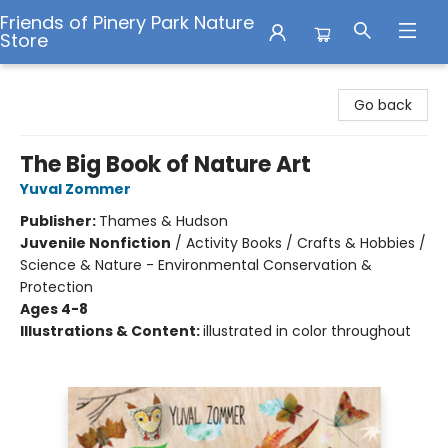
Friends of Pinery Park Nature
Store
Friends of Pinery Park Nature Store
Go back
The Big Book of Nature Art
Yuval Zommer
Publisher:
Thames & Hudson
Juvenile Nonfiction
/
Activity Books / Crafts & Hobbies /
Science & Nature - Environmental Conservation &
Protection
Ages 4-8
Illustrations & Content:
illustrated in color throughout