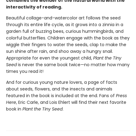
combines the wonder of the natural world with the
interactivity of reading.
Beautiful collage-and-watercolor art follows the seed
through its entire life cycle, as it grows into a zinnia in a
garden full of buzzing bees, curious hummingbirds, and
colorful butterflies. Children engage with the book as they
wiggle their fingers to water the seeds, clap to make the
sun shine after rain, and shoo away a hungry snail.
Appropriate for even the youngest child,
Plant the Tiny
Seed
is never the same book twice—no matter how many
times you read it!
And for curious young nature lovers, a page of facts
about seeds, flowers, and the insects and animals
featured in the book is included at the end. Fans of
Press
Here
, Eric Carle, and Lois Ehlert will find their next favorite
book in
Plant the Tiny Seed
.