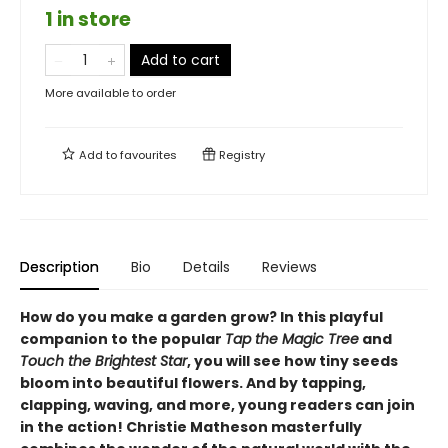
1 in store
Add to cart
More available to order
Add to
favourites
Registry
Description
Bio
Details
Reviews
How do you make a garden grow? In this playful
companion to the popular
Tap the Magic Tree
and
Touch the Brightest Star
, you will see how tiny seeds
bloom into beautiful flowers. And by tapping,
clapping, waving, and more, young readers can join
in the action! Christie Matheson masterfully