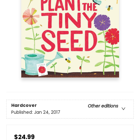
Hardcover
Other editions
Published:
Jan 24, 2017
$24.99