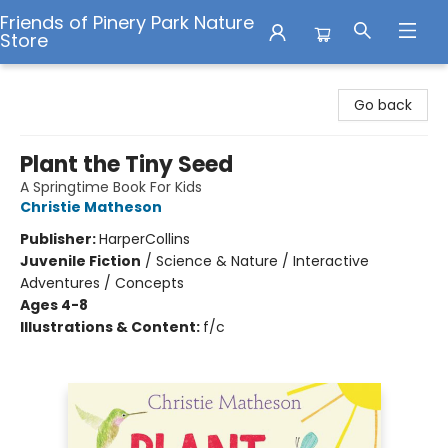
Friends of Pinery Park Nature
Store
Friends of Pinery Park Nature Store
Go back
Plant the Tiny Seed
A Springtime Book For Kids
Christie Matheson
Publisher:
HarperCollins
Juvenile Fiction
/
Science & Nature / Interactive
Adventures / Concepts
Ages 4-8
Illustrations & Content:
f/c