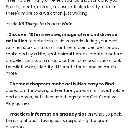
listen to the many different sounds that surround you.
Splash, create, collect, measure, look, identify, admire…
there's more to a walk than just walking!
Inside
101 Things to do on a Walk:
-
Discover 101 immersive, imaginative and diverse
activities
to entertain curious minds during your next
walk: embark on a fossil hunt; let a coin decide the way;
make and fly a kite; spot animal homes; create a nature
bracelet; concoct a magic potion; play pooh sticks; look
for wildflowers; identify different stones and so much
more
-
Themed chapters make activities easy to find
based on the walking adventure you wish to have: Explore
and discover; Activities and things to do; Get Creative;
Play games
-
Practical information and key tips
on what to pack,
thinking ahead, staying safe, respecting the great
outdoors