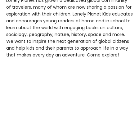
Lonely Planet has grown a dedicated global community
of travelers, many of whom are now sharing a passion for
exploration with their children. Lonely Planet Kids educates
and encourages young readers at home and in school to
learn about the world with engaging books on culture,
sociology, geography, nature, history, space and more.
We want to inspire the next generation of global citizens
and help kids and their parents to approach life in a way
that makes every day an adventure. Come explore!