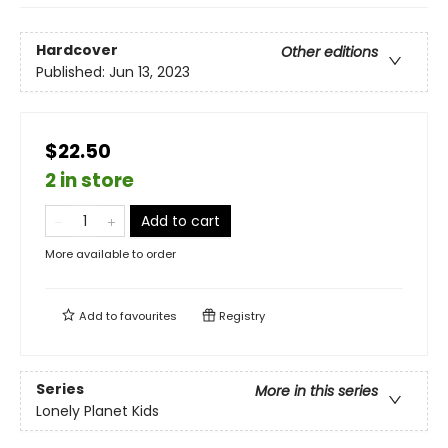
Hardcover
Other editions
Published:
Jun 13, 2023
$22.50
2 in store
Add to cart
More available to order
Add to
favourites
Registry
Series
More in this series
Lonely Planet Kids