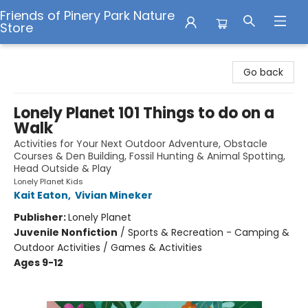
Friends of Pinery Park Nature
Store
Friends of Pinery Park Nature Store
Go back
Lonely Planet 101 Things to do on a
Walk
Activities for Your Next Outdoor Adventure, Obstacle
Courses & Den Building, Fossil Hunting & Animal Spotting,
Head Outside & Play
Lonely Planet Kids
Kait Eaton
,
Vivian Mineker
Publisher:
Lonely Planet
Juvenile Nonfiction
/
Sports & Recreation - Camping &
Outdoor Activities / Games & Activities
Ages 9-12