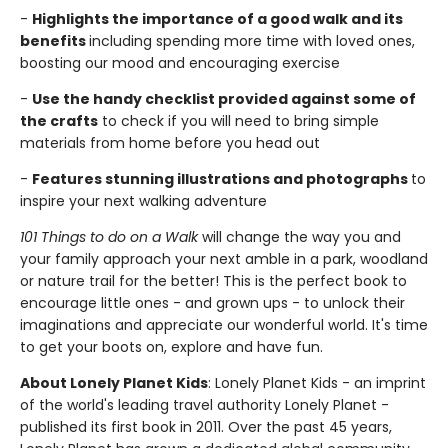
-
Highlights the importance of a good walk and its
benefits
including spending more time with loved ones,
boosting our mood and encouraging exercise
-
Use the handy checklist provided against some of
the crafts
to check if you will need to bring simple
materials from home before you head out
-
Features stunning illustrations and photographs
to
inspire your next walking adventure
101 Things to do on a Walk
will change the way you and
your family approach your next amble in a park, woodland
or nature trail for the better! This is the perfect book to
encourage little ones - and grown ups - to unlock their
imaginations and appreciate our wonderful world. It's time
to get your boots on, explore and have fun.
About Lonely Planet Kids
: Lonely Planet Kids - an imprint
of the world's leading travel authority Lonely Planet -
published its first book in 2011. Over the past 45 years,