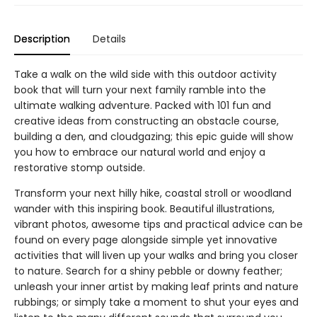
Description
Details
Take a walk on the wild side with this outdoor activity
book that will turn your next family ramble into the
ultimate walking adventure. Packed with 101 fun and
creative ideas from constructing an obstacle course,
building a den, and cloudgazing; this epic guide will show
you how to embrace our natural world and enjoy a
restorative stomp outside.
Transform your next hilly hike, coastal stroll or woodland
wander with this inspiring book. Beautiful illustrations,
vibrant photos, awesome tips and practical advice can be
found on every page alongside simple yet innovative
activities that will liven up your walks and bring you closer
to nature. Search for a shiny pebble or downy feather;
unleash your inner artist by making leaf prints and nature
rubbings; or simply take a moment to shut your eyes and