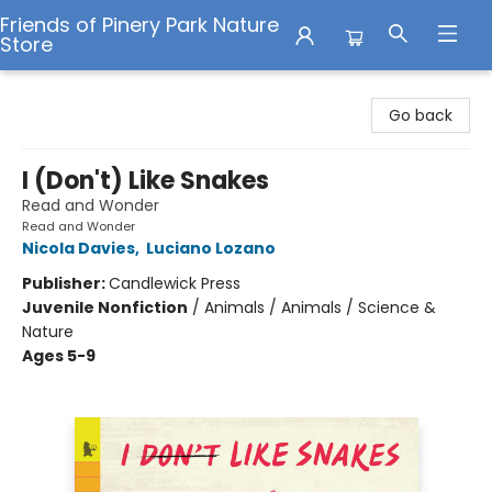
Friends of Pinery Park Nature
Store
Friends of Pinery Park Nature Store
Go back
I (Don't) Like Snakes
Read and Wonder
Read and Wonder
Nicola Davies
,
Luciano Lozano
Publisher:
Candlewick Press
Juvenile Nonfiction
/
Animals / Animals / Science &
Nature
Ages 5-9