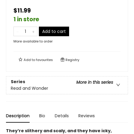
$11.99
1 in store
Add to cart
More available to order
Add to
favourites
Registry
Series
More in this series
Read and Wonder
Description
Bio
Details
Reviews
They’re slithery and scaly, and they have icky,