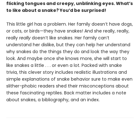
flicking tongues and creepy, unblinking eyes. What’s
to like about a snake? You’d be surprised!
This little girl has a problem. Her family doesn’t have dogs,
or cats, or birds—they have snakes! And she really, really,
really
really
doesn’t like snakes. Her family can’t
understand her dislike, but they can help her understand
why snakes do the things they do and look the way they
look. And maybe once she knows more, she will start to
like snakes a little . . . or even a lot. Packed with snake
trivia, this clever story includes realistic illustrations and
simple explanations of snake behavior sure to make even
slither-phobic readers shed their misconceptions about
these fascinating reptiles. Back matter includes a note
about snakes, a bibliography, and an index.