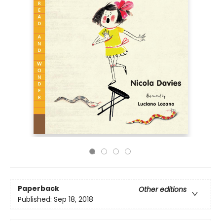
Paperback
Other editions
Published:
Sep 18, 2018