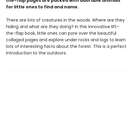
the-flap pages are packed with adorable animals
for little ones to find and name.
There are lots of creatures in the woods. Where are they
hiding and what are they doing? In this innovative lift-
the-flap book, little ones can pore over the beautiful
collaged pages and explore under rocks and logs to learn
lots of interesting facts about the forest. This is a perfect
introduction to the outdoors.