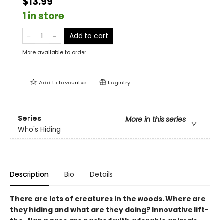
$13.99
1 in store
Add to cart
More available to order
Add to
favourites
Registry
Series
More in this series
Who's Hiding
Description
Bio
Details
There are lots of creatures in the woods. Where are
they hiding and what are they doing? Innovative lift-