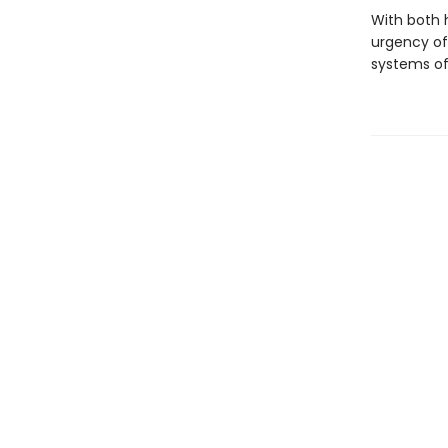
With both 
urgency of
systems of 