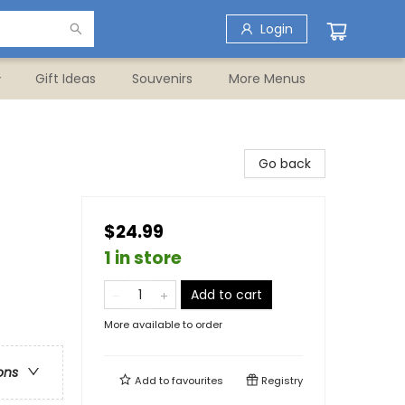
Login
Gift Ideas
Souvenirs
More Menus
Go back
$24.99
1 in store
Add to cart
More available to order
ons
Add to
favourites
Registry