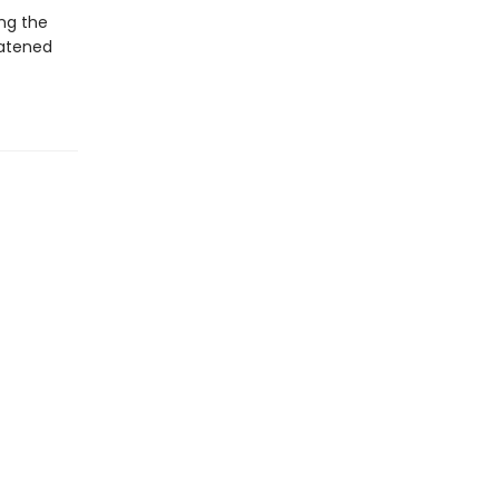
ng the
eatened