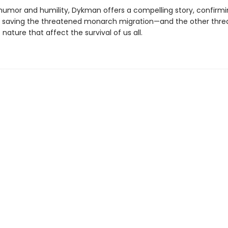
humor and humility, Dykman offers a compelling story, confirmi
 saving the threatened monarch migration—and the other thr
nature that affect the survival of us all.