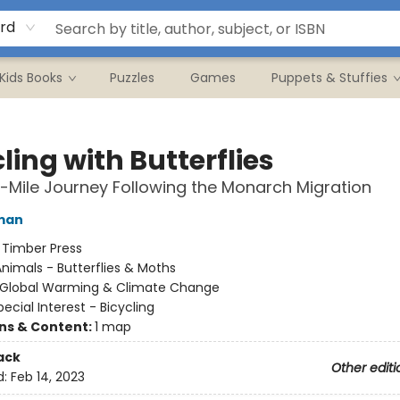
rd
Kids Books
Puzzles
Games
Puppets & Stuffies
ling with Butterflies
1-Mile Journey Following the Monarch Migration
man
:
Timber Press
nimals - Butterflies & Moths
Global Warming & Climate Change
pecial Interest - Bicycling
ons & Content:
1 map
ack
Other editi
d:
Feb 14, 2023