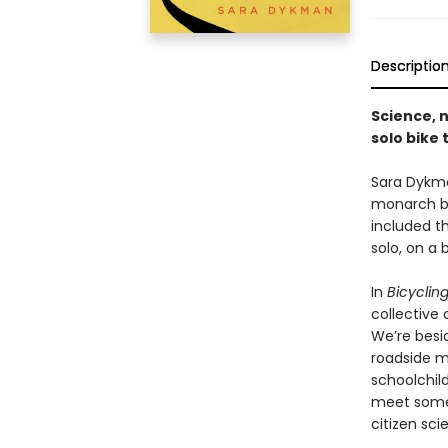
Descriptio
Science, 
solo bike 
Sara Dykma
monarch bu
included th
solo, on a
In
Bicycling
collective 
We’re besi
roadside m
schoolchild
meet some 
citizen sci