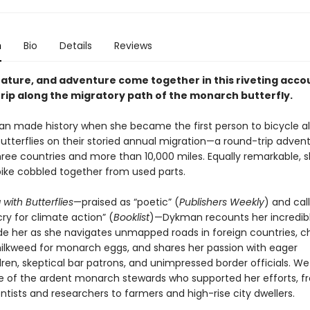
n
Bio
Details
Reviews
nature, and adventure come together in this riveting accou
trip along the migratory path of the monarch butterfly.
n made history when she became the first person to bicycle a
tterflies on their storied annual migration—a round-trip adven
ree countries and more than 10,000 miles. Equally remarkable, sh
 bike cobbled together from used parts.
 with Butterflies
—praised as “poetic” (
Publishers Weekly
) and cal
cry for climate action” (
Booklist
)—Dykman recounts her incredibl
de her as she navigates unmapped roads in foreign countries, c
ilkweed for monarch eggs, and shares her passion with eager
ren, skeptical bar patrons, and unimpressed border officials. We
of the ardent monarch stewards who supported her efforts, f
entists and researchers to farmers and high-rise city dwellers.