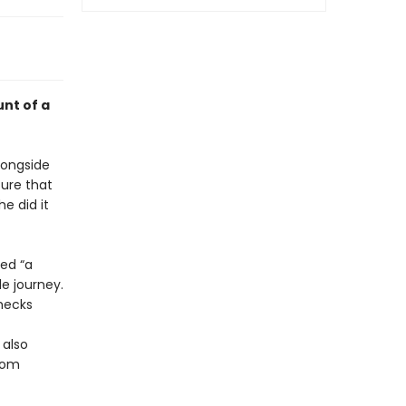
nt of a
longside
ture that
e did it
led “a
e journey.
hecks
 also
rom