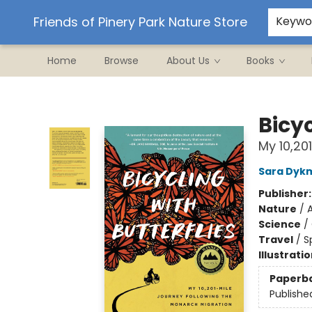
Ordering/Shipping
Events
Contact & Hours
Friends of Pinery Park Nature Store
Keywo
Home
Browse
About Us
Books
Friends of Pinery Park Nature Store
Bicyc
My 10,20
Sara Dyk
Publisher
Nature
/
A
Science
/
Travel
/
S
Illustrati
Paperb
Publishe