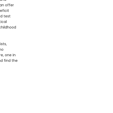
an offer
eficit
d test
ical
childhood
ists,
ho
e, one in
d find the