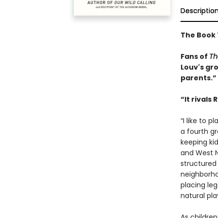
Descriptio
The Book 
Fans of
Th
Louv's g
parents.”
“It rivals
“I like to 
a fourth gr
keeping kid
and West N
structured
neighborho
placing le
natural pla
As children