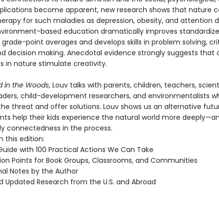
implications become apparent, new research shows that nature c
erapy for such maladies as depression, obesity, and attention d
Environment-based education dramatically improves standardize
grade-point averages and develops skills in problem solving, crit
and decision making. Anecdotal evidence strongly suggests that 
 in nature stimulate creativity.
ld in the Woods
, Louv talks with parents, children, teachers, scient
leaders, child-development researchers, and environmentalists w
he threat and offer solutions. Louv shows us an alternative futur
nts help their kids experience the natural world more deeply—an
ily connectedness in the process.
 this edition:
 Guide with 100 Practical Actions We Can Take
ion Points for Book Groups, Classrooms, and Communities
nal Notes by the Author
 Updated Research from the U.S. and Abroad