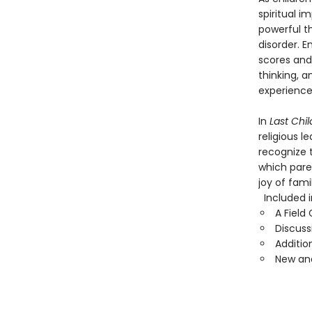
spiritual 
powerful th
disorder. 
scores and 
thinking, 
experiences
In
Last Chi
religious 
recognize t
which pare
joy of fam
Included in
A Field
Discuss
Additio
New and