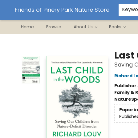
Ordering/Shipping
Events
Contact & Hours
Friends of Pinery Park Nature Store
Keywo
Home
Browse
About Us
Books
Friends of Pinery Park Nature Store
Last
Saving O
Richard L
Publisher
Family & 
Nature
Sp
Paperb
Publishe