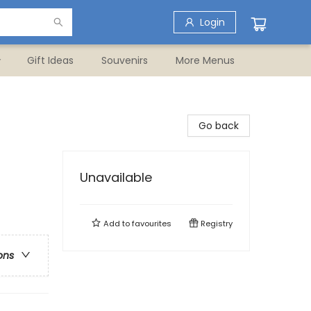
Login
Gift Ideas
Souvenirs
More Menus
Go back
Unavailable
Add to
favourites
Registry
ons