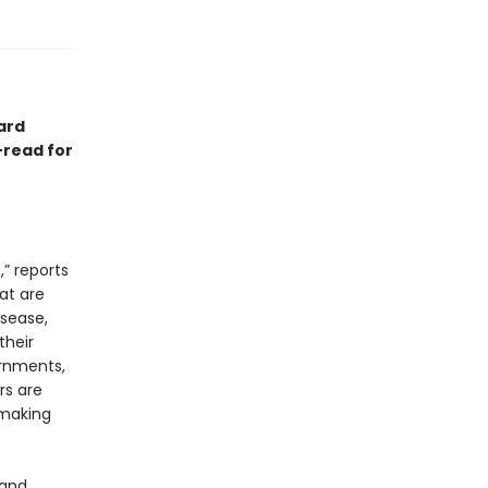
hard
-read for
,” reports
at are
isease,
their
ernments,
rs are
 making
 and