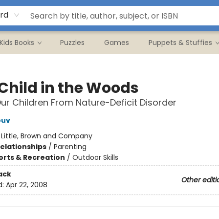
rd
Kids Books
Puzzles
Games
Puppets & Stuffies
 Child in the Woods
ur Children From Nature-Deficit Disorder
ouv
:
Little, Brown and Company
Relationships
/
Parenting
orts & Recreation
/
Outdoor Skills
ack
Other editi
d:
Apr 22, 2008