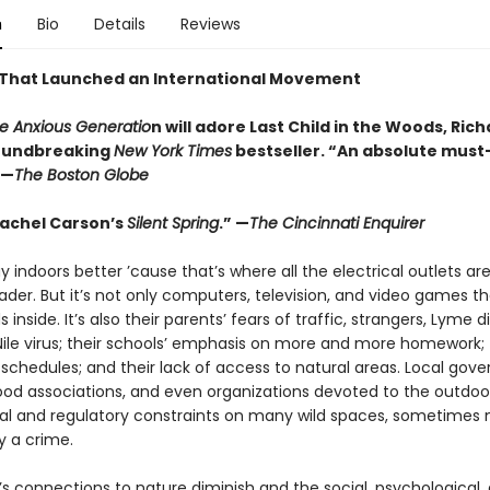
n
Bio
Details
Reviews
That Launched an International Movement
e Anxious Generatio
n will adore Last Child in the Woods, Ric
roundbreaking
New York Times
bestseller.
“An absolute must
 —
The Boston Globe
 Rachel Carson’s
Silent Spring
.” —
The Cincinnati Enquirer
play indoors better ’cause that’s where all the electrical outlets are
ader. But it’s not only computers, television, and video games th
s inside. It’s also their parents’ fears of traffic, strangers, Lyme d
ile virus; their schools’ emphasis on more and more homework; 
 schedules; and their lack of access to natural areas. Local gov
od associations, and even organizations devoted to the outdoo
gal and regulatory constraints on many wild spaces, sometimes
y a crime.
’s connections to nature diminish and the social, psychological,