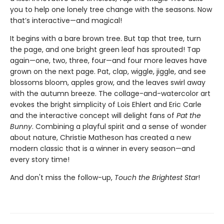
you to help one lonely tree change with the seasons. Now
that’s interactive—and magical!
It begins with a bare brown tree. But tap that tree, turn
the page, and one bright green leaf has sprouted! Tap
again—one, two, three, four—and four more leaves have
grown on the next page. Pat, clap, wiggle, jiggle, and see
blossoms bloom, apples grow, and the leaves swirl away
with the autumn breeze. The collage-and-watercolor art
evokes the bright simplicity of Lois Ehlert and Eric Carle
and the interactive concept will delight fans of
Pat the
Bunny
. Combining a playful spirit and a sense of wonder
about nature, Christie Matheson has created a new
modern classic that is a winner in every season—and
every story time!
And don't miss the follow-up,
Touch the Brightest Star
!