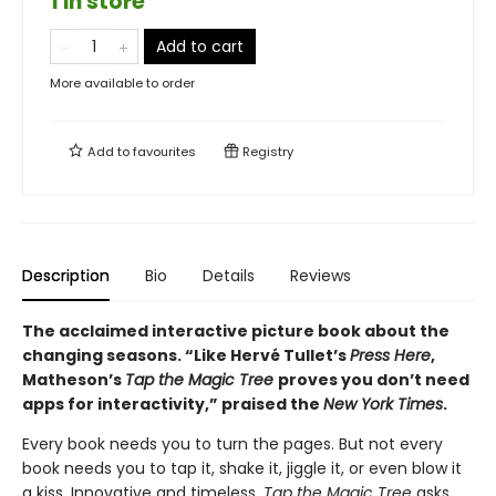
1 in store
Add to cart
More available to order
Add to
favourites
Registry
Description
Bio
Details
Reviews
The acclaimed interactive picture book about the
changing seasons. “Like Hervé Tullet’s
Press Here
,
Matheson’s
Tap the Magic Tree
proves you don’t need
apps for interactivity,” praised the
New York Times
.
Every book needs you to turn the pages. But not every
book needs you to tap it, shake it, jiggle it, or even blow it
a kiss. Innovative and timeless,
Tap the Magic Tree
asks