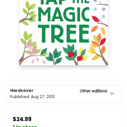
Hardcover
Other editions
Published:
Aug 27, 2013
$24.99