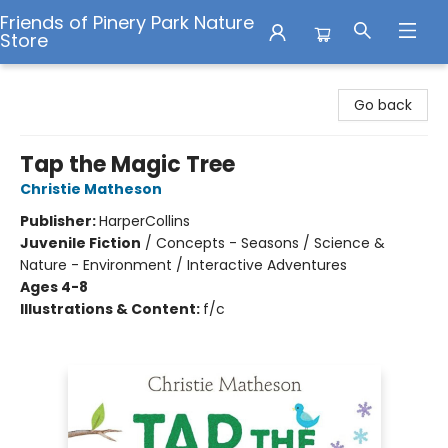
Friends of Pinery Park Nature
Store
Friends of Pinery Park Nature Store
Go back
Tap the Magic Tree
Christie Matheson
Publisher:
HarperCollins
Juvenile Fiction
/
Concepts - Seasons / Science &
Nature - Environment / Interactive Adventures
Ages 4-8
Illustrations & Content:
f/c