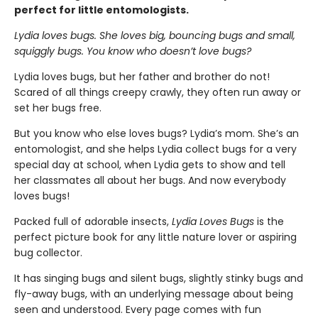
perfect for little entomologists.
Lydia loves bugs. She loves big, bouncing bugs and small,
squiggly bugs. You know who doesn’t love bugs?
Lydia loves bugs, but her father and brother do not!
Scared of all things creepy crawly, they often run away or
set her bugs free.
But you know who else loves bugs? Lydia’s mom. She’s an
entomologist, and she helps Lydia collect bugs for a very
special day at school, when Lydia gets to show and tell
her classmates all about her bugs. And now everybody
loves bugs!
Packed full of adorable insects,
Lydia Loves Bugs
is the
perfect picture book for any little nature lover or aspiring
bug collector.
It has singing bugs and silent bugs, slightly stinky bugs and
fly-away bugs, with an underlying message about being
seen and understood. Every page comes with fun