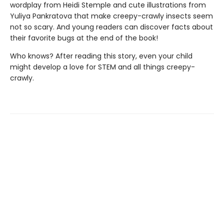
wordplay from Heidi Stemple and cute illustrations from
Yuliya Pankratova that make creepy-crawly insects seem
not so scary. And young readers can discover facts about
their favorite bugs at the end of the book!
Who knows? After reading this story, even your child
might develop a love for STEM and all things creepy-
crawly.