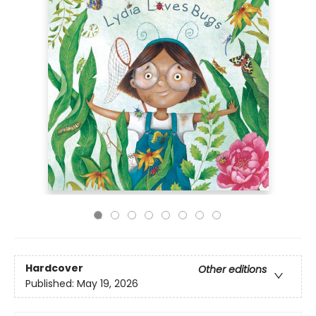
Hardcover
Other editions
Published:
May 19, 2026