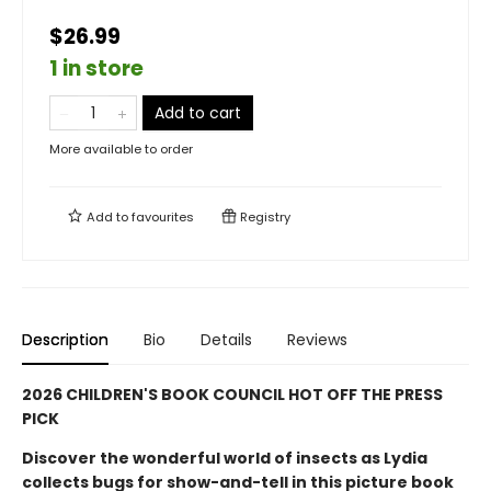
$26.99
1 in store
Add to cart
More available to order
Add to
favourites
Registry
Description
Bio
Details
Reviews
2026 CHILDREN'S BOOK COUNCIL HOT OFF THE PRESS
PICK
Discover the wonderful world of insects as Lydia
collects bugs for show-and-tell in this picture book