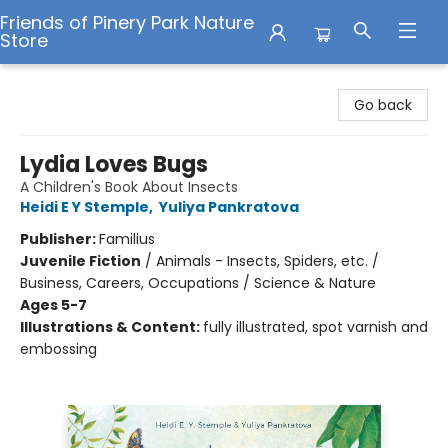
Friends of Pinery Park Nature
Store
Friends of Pinery Park Nature Store
Go back
Lydia Loves Bugs
A Children's Book About Insects
Heidi E Y Stemple
,
Yuliya Pankratova
Publisher:
Familius
Juvenile Fiction
/
Animals - Insects, Spiders, etc. /
Business, Careers, Occupations / Science & Nature
Ages 5-7
Illustrations & Content:
fully illustrated, spot varnish and
embossing