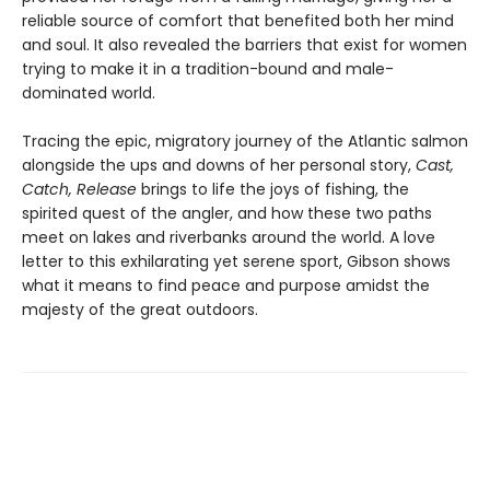
reliable source of comfort that benefited both her mind
and soul. It also revealed the barriers that exist for women
trying to make it in a tradition-bound and male-
dominated world.
Tracing the epic, migratory journey of the Atlantic salmon
alongside the ups and downs of her personal story,
Cast,
Catch, Release
brings to life the joys of fishing, the
spirited quest of the angler, and how these two paths
meet on lakes and riverbanks around the world. A love
letter to this exhilarating yet serene sport, Gibson shows
what it means to find peace and purpose amidst the
majesty of the great outdoors.