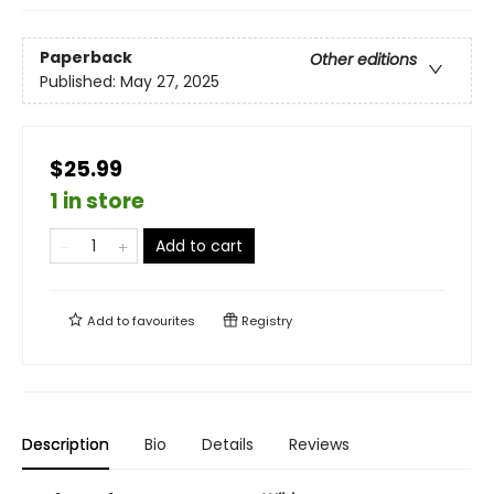
Paperback
Other editions
Published:
May 27, 2025
$25.99
1 in store
Add to cart
Add to
favourites
Registry
Description
Bio
Details
Reviews