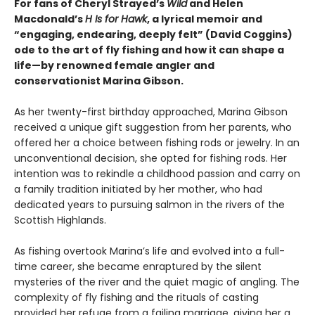
For fans of Cheryl Strayed’s
Wild
and Helen
Macdonald’s
H Is for Hawk
, a lyrical memoir and
“engaging, endearing, deeply felt” (David Coggins)
ode to the art of fly fishing and how it can shape a
life—by renowned female angler and
conservationist Marina Gibson.
As her twenty-first birthday approached, Marina Gibson
received a unique gift suggestion from her parents, who
offered her a choice between fishing rods or jewelry. In an
unconventional decision, she opted for fishing rods. Her
intention was to rekindle a childhood passion and carry on
a family tradition initiated by her mother, who had
dedicated years to pursuing salmon in the rivers of the
Scottish Highlands.
As fishing overtook Marina’s life and evolved into a full-
time career, she became enraptured by the silent
mysteries of the river and the quiet magic of angling. The
complexity of fly fishing and the rituals of casting
provided her refuge from a failing marriage, giving her a