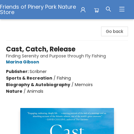
Friends of Pinery Park Nature
Store
Friends of Pinery Park Nature Store
Go back
Cast, Catch, Release
Finding Serenity and Purpose through Fly Fishing
Marina Gibson
Publisher:
Scribner
Sports & Recreation
/
Fishing
Biography & Autobiography
/
Memoirs
Nature
/
Animals