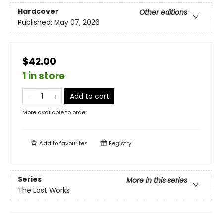
Hardcover
Other editions
Published:
May 07, 2026
$42.00
1 in store
Add to cart
More available to order
Add to
favourites
Registry
Series
More in this series
The Lost Works