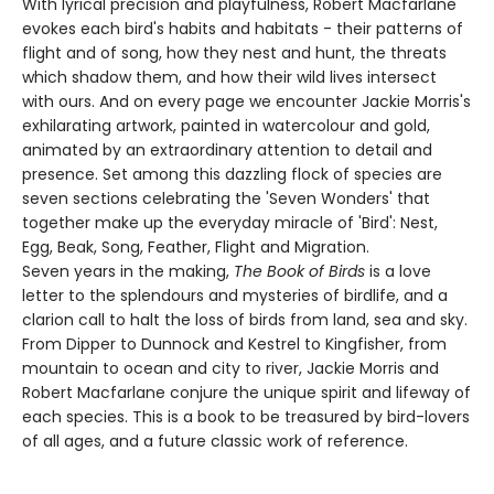
With lyrical precision and playfulness, Robert Macfarlane
evokes each bird's habits and habitats - their patterns of
flight and of song, how they nest and hunt, the threats
which shadow them, and how their wild lives intersect
with ours. And on every page we encounter Jackie Morris's
exhilarating artwork, painted in watercolour and gold,
animated by an extraordinary attention to detail and
presence. Set among this dazzling flock of species are
seven sections celebrating the 'Seven Wonders' that
together make up the everyday miracle of 'Bird': Nest,
Egg, Beak, Song, Feather, Flight and Migration.
Seven years in the making,
The Book of Birds
is a love
letter to the splendours and mysteries of birdlife, and a
clarion call to halt the loss of birds from land, sea and sky.
From Dipper to Dunnock and Kestrel to Kingfisher, from
mountain to ocean and city to river, Jackie Morris and
Robert Macfarlane conjure the unique spirit and lifeway of
each species. This is a book to be treasured by bird-lovers
of all ages, and a future classic work of reference.