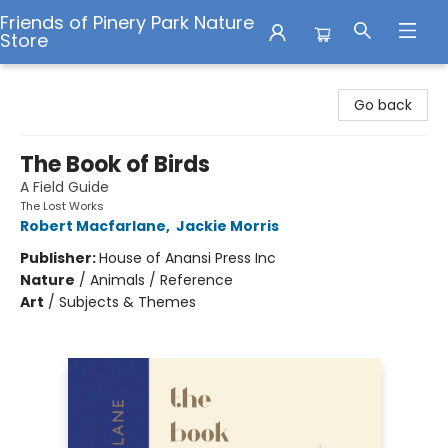
Friends of Pinery Park Nature
Store
Friends of Pinery Park Nature Store
Go back
The Book of Birds
A Field Guide
The Lost Works
Robert Macfarlane
,
Jackie Morris
Publisher:
House of Anansi Press Inc
Nature
/
Animals / Reference
Art
/
Subjects & Themes