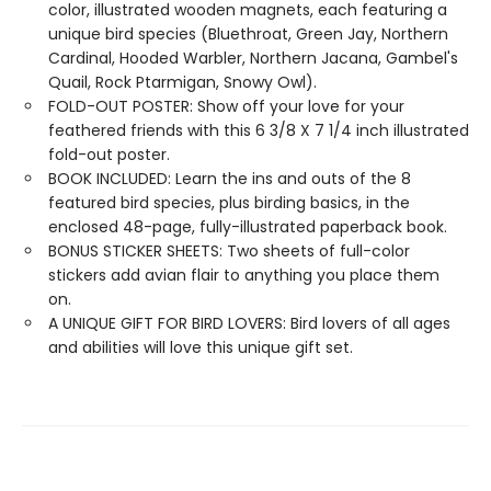
color, illustrated wooden magnets, each featuring a
unique bird species (Bluethroat, Green Jay, Northern
Cardinal, Hooded Warbler, Northern Jacana, Gambel's
Quail, Rock Ptarmigan, Snowy Owl).
FOLD-OUT POSTER: Show off your love for your
feathered friends with this 6 3/8 X 7 1/4 inch illustrated
fold-out poster.
BOOK INCLUDED: Learn the ins and outs of the 8
featured bird species, plus birding basics, in the
enclosed 48-page, fully-illustrated paperback book.
BONUS STICKER SHEETS: Two sheets of full-color
stickers add avian flair to anything you place them
on.
A UNIQUE GIFT FOR BIRD LOVERS: Bird lovers of all ages
and abilities will love this unique gift set.