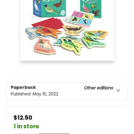
Paperback
Other editions
Published:
May 10, 2022
$12.50
1 in store