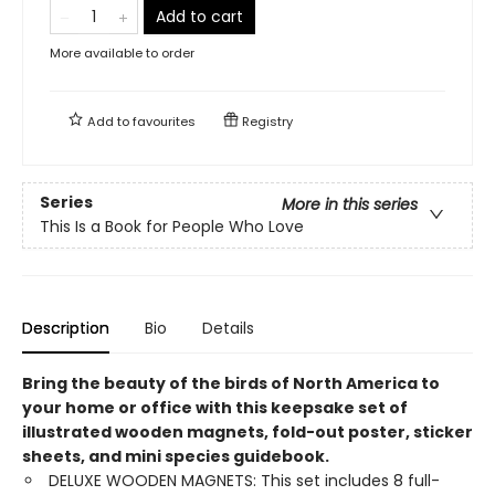
Add to cart
More available to order
Add to
favourites
Registry
Series
More in this series
This Is a Book for People Who Love
Description
Bio
Details
Bring the beauty of the birds of North America to
your home or office with this keepsake set of
illustrated wooden magnets, fold-out poster, sticker
sheets, and mini species guidebook.
DELUXE WOODEN MAGNETS: This set includes 8 full-