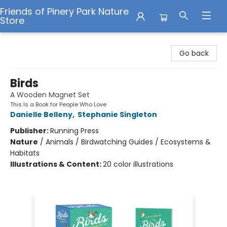
Friends of Pinery Park Nature
Store
Friends of Pinery Park Nature Store
Go back
Birds
A Wooden Magnet Set
This Is a Book for People Who Love
Danielle Belleny
,
Stephanie Singleton
Publisher:
Running Press
Nature
/
Animals / Birdwatching Guides / Ecosystems &
Habitats
Illustrations & Content:
20 color illustrations