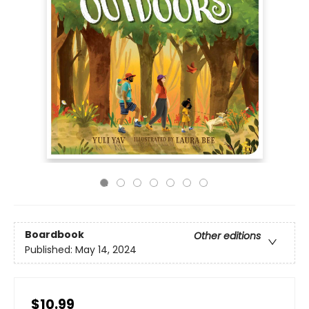
Boardbook
Other editions
Published:
May 14, 2024
$10.99