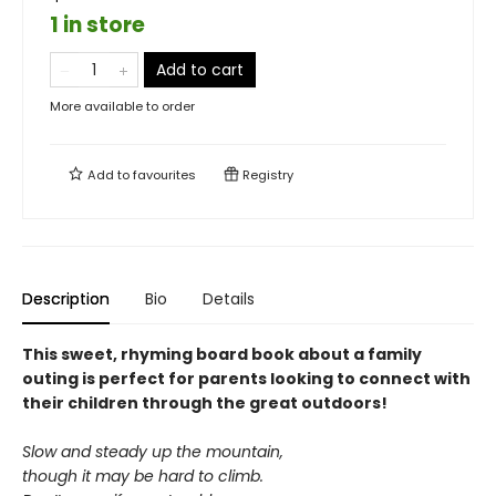
1 in store
Add to cart
More available to order
Add to
favourites
Registry
Description
Bio
Details
This sweet, rhyming board book about a family
outing is perfect for parents looking to connect with
their children through the great outdoors!
Slow and steady up the mountain,
though it may be hard to climb.