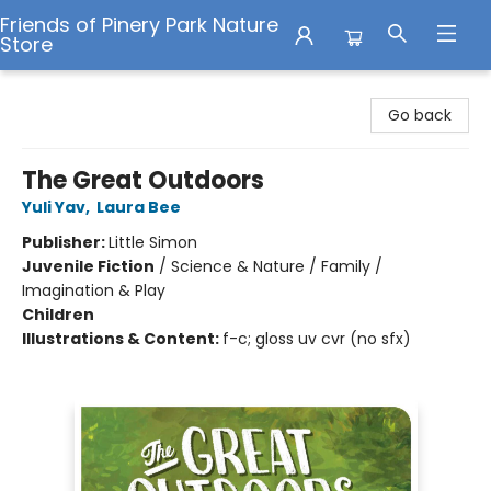
Friends of Pinery Park Nature
Store
Friends of Pinery Park Nature Store
Go back
The Great Outdoors
Yuli Yav
,
Laura Bee
Publisher:
Little Simon
Juvenile Fiction
/
Science & Nature / Family /
Imagination & Play
Children
Illustrations & Content:
f-c; gloss uv cvr (no sfx)