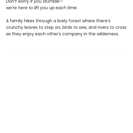
Don’t worry if you stumble—
we’re here to lift you up each time.
A family hikes through a lively forest where there’s
crunchy leaves to step on, birds to see, and rivers to cross
as they enjoy each other’s company in the wilderness.