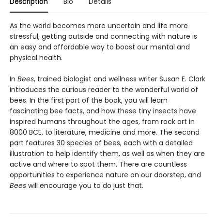
Description
Bio
Details
As the world becomes more uncertain and life more
stressful, getting outside and connecting with nature is
an easy and affordable way to boost our mental and
physical health.
In
Bees
, trained biologist and wellness writer Susan E. Clark
introduces the curious reader to the wonderful world of
bees. In the first part of the book, you will learn
fascinating bee facts, and how these tiny insects have
inspired humans throughout the ages, from rock art in
8000 BCE, to literature, medicine and more. The second
part features 30 species of bees, each with a detailed
illustration to help identify them, as well as when they are
active and where to spot them. There are countless
opportunities to experience nature on our doorstep, and
Bees
will encourage you to do just that.