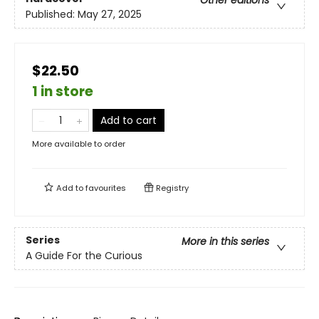
Other editions
Published:
May 27, 2025
$22.50
1 in store
Add to cart
More available to order
Add to
favourites
Registry
Series
More in this series
A Guide For the Curious