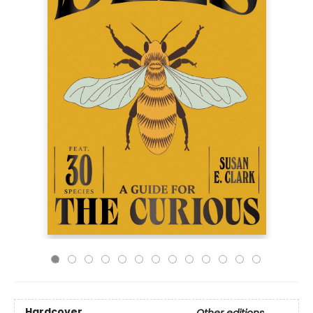
Hardcover