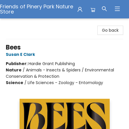
Friends of Pinery Park Nature
Store
Friends of Pinery Park Nature Store
Go back
Bees
Susan E Clark
Publisher:
Hardie Grant Publishing
Nature
/
Animals - Insects & Spiders / Environmental
Conservation & Protection
Science
/
Life Sciences - Zoology - Entomology