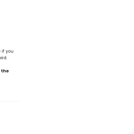
 if you
ird.
e the