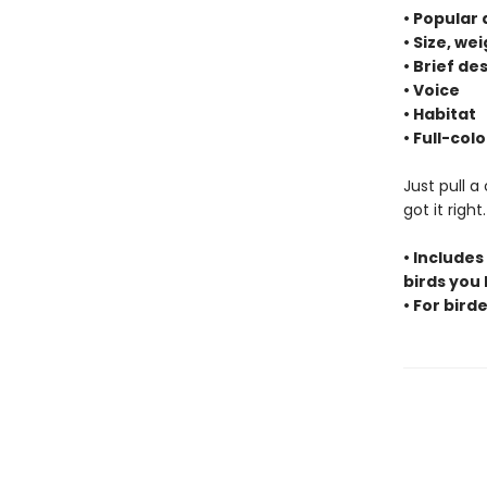
• Popular
• Size, we
• Brief de
• Voice
• Habitat
• Full-co
Just pull a
got it righ
• Includes
birds you
• For birde