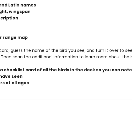
 and Latin names
ight, wingspan
scription
lor range map
 card, guess the name of the bird you see, and turn it over to see
t. Then scan the additional information to learn more about the b
 a checklist card of all the birds in the deck so you can not
 have seen
rs of all ages