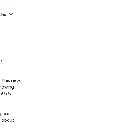
ries
or
! This new
showing
 Birds
g and
s about