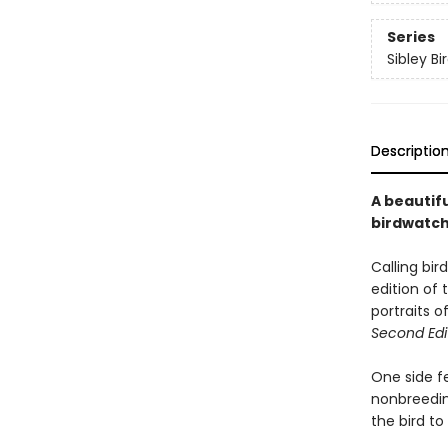
Series
Sibley Bi
Descriptio
A beautifu
birdwatche
Calling bir
edition of 
portraits 
Second Edi
One side f
nonbreeding
the bird t