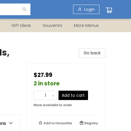
Login
Gift Ideas
Souvenirs
More Menus
ds,
Go back
$27.99
2 in store
Add to cart
More available to order
ons
Add to
favourites
Registry