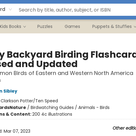
rd
Kids Books
Puzzles
Games
Puppets & Stuffies
ey Backyard Birding Flashcar
sed and Updated
mon Birds of Eastern and Western North America
s
n Sibley
:
Clarkson Potter/Ten Speed
ards
Nature
/
Birdwatching Guides / Animals - Birds
ons & Content:
200 4c illustrations
Other editi
d:
Mar 07, 2023