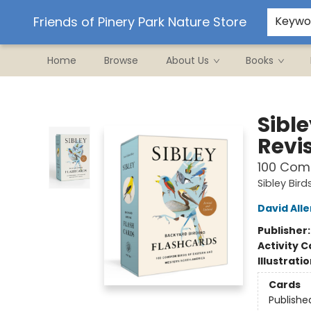
Ordering/Shipping
Events
Contact & Hours
Friends of Pinery Park Nature Store
Keywo
Home
Browse
About Us
Books
Friends of Pinery Park Nature Store
Sibl
Revi
100 Com
Sibley Bird
David Alle
Publisher
Activity C
Illustrati
Cards
Publishe