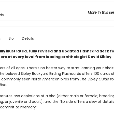
More in this se
rds
n
Bio
Details
lly illustrated, fully revised and updated flashcard deck f
rs at every level from leading ornithologist David Sibley
ders of all ages: There’s no better way to start learning your birds
the beloved Sibley Backyard Birding Flashcards offers 100 cards 
of commonly seen North American birds from
The Sibley Guide to
tion
.
eatures two depictions of a bird (either male or female; breedin
; or juvenile and adult), and the flip side offers a slew of detail
o commit to memory: