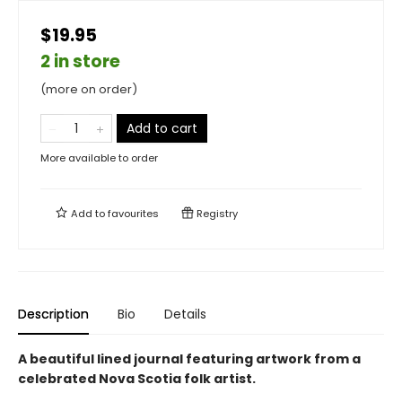
$19.95
2 in store
(more on order)
Add to cart
More available to order
Add to
favourites
Registry
Description
Bio
Details
A beautiful lined journal featuring artwork from a
celebrated Nova Scotia folk artist.