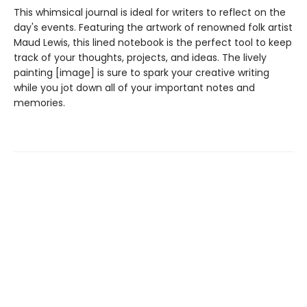
This whimsical journal is ideal for writers to reflect on the
day's events. Featuring the artwork of renowned folk artist
Maud Lewis, this lined notebook is the perfect tool to keep
track of your thoughts, projects, and ideas. The lively
painting [image] is sure to spark your creative writing
while you jot down all of your important notes and
memories.