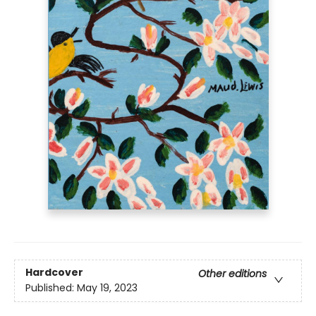
Hardcover
Other editions
Published:
May 19, 2023