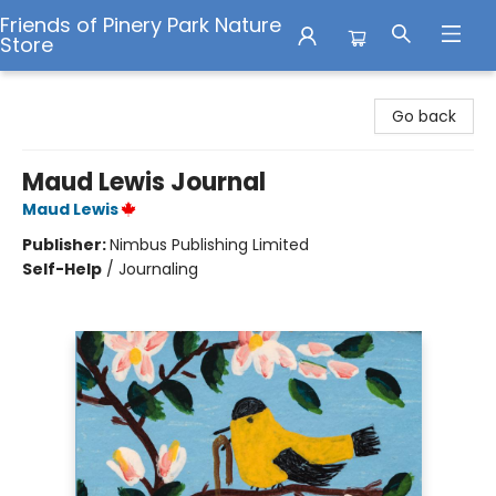
Friends of Pinery Park Nature
Store
Friends of Pinery Park Nature Store
Go back
Maud Lewis Journal
Maud Lewis
Publisher:
Nimbus Publishing Limited
Self-Help
/
Journaling